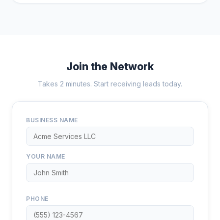
Join the Network
Takes 2 minutes. Start receiving leads today.
BUSINESS NAME
YOUR NAME
PHONE