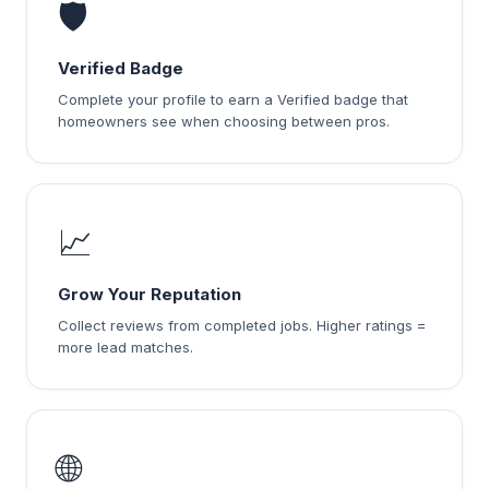
🛡️
Verified Badge
Complete your profile to earn a Verified badge that
homeowners see when choosing between pros.
📈
Grow Your Reputation
Collect reviews from completed jobs. Higher ratings =
more lead matches.
🌐