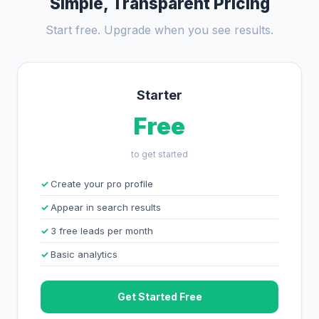
Simple, Transparent Pricing
Start free. Upgrade when you see results.
Starter
Free
to get started
Create your pro profile
Appear in search results
3 free leads per month
Basic analytics
Get Started Free