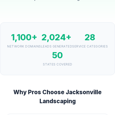
1,100+
2,024+
28
NETWORK DOMAINS
LEADS GENERATED
SERVICE CATEGORIES
50
STATES COVERED
Why Pros Choose Jacksonville
Landscaping