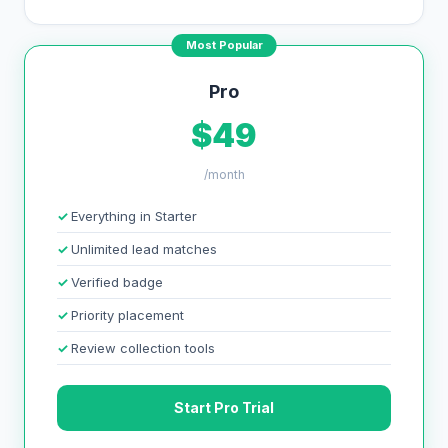
Most Popular
Pro
$49
/month
Everything in Starter
Unlimited lead matches
Verified badge
Priority placement
Review collection tools
Start Pro Trial