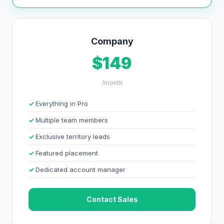
Company
$149
/month
Everything in Pro
Multiple team members
Exclusive territory leads
Featured placement
Dedicated account manager
Contact Sales