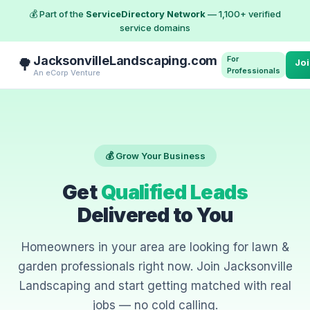
💰 Part of the
ServiceDirectory Network
— 1,100+ verified
service domains
JacksonvilleLandscaping.com
For
🌳
Jo
Professionals
An eCorp Venture
💰 Grow Your Business
Get
Qualified Leads
Delivered to You
Homeowners in your area are looking for lawn &
garden professionals right now. Join Jacksonville
Landscaping and start getting matched with real
jobs — no cold calling.