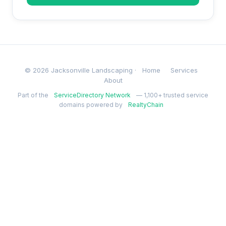
© 2026 Jacksonville Landscaping ·
Home
Services
About
Part of the
ServiceDirectory Network
— 1,100+ trusted service
domains powered by
RealtyChain