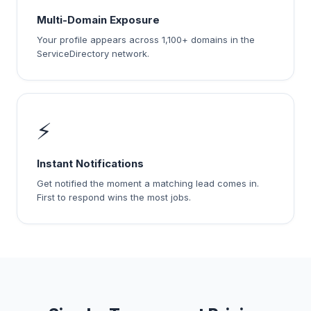
Multi-Domain Exposure
Your profile appears across 1,100+ domains in the
ServiceDirectory network.
⚡
Instant Notifications
Get notified the moment a matching lead comes in.
First to respond wins the most jobs.