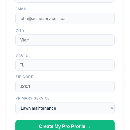
EMAIL
CITY
STATE
ZIP CODE
PRIMARY SERVICE
Create My Pro Profile →