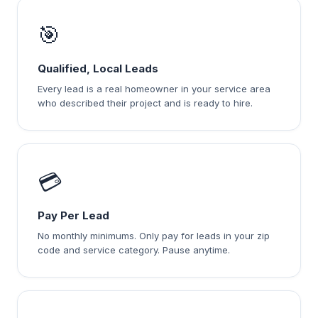
🎯
Qualified, Local Leads
Every lead is a real homeowner in your service area
who described their project and is ready to hire.
💳
Pay Per Lead
No monthly minimums. Only pay for leads in your zip
code and service category. Pause anytime.